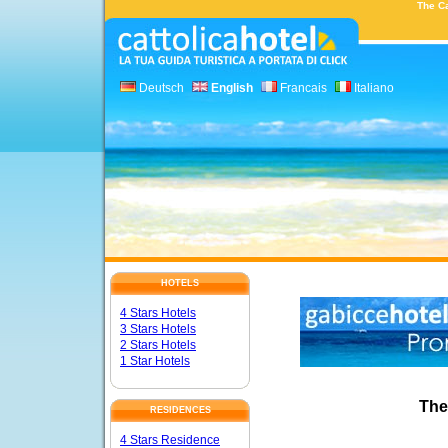
The Ca
Deutsch
English
Francais
Italiano
HOTELS
4 Stars Hotels
3 Stars Hotels
2 Stars Hotels
1 Star Hotels
The
RESIDENCES
4 Stars Residence