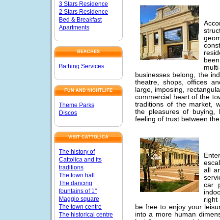
3 Stars Residence
2 Stars Residence
Bed & Breakfast
Acco
Apartments
stru
geom
cons
resid
BEACHES
been
Bathing Services
mult
businesses belong, the in
theatre, shops, offices an
large, imposing, rectangul
FUN AND NIGHTLIFE
commercial heart of the tow
traditions of the market,
Theme Parks
the pleasures of buying, 
Discos
feeling of trust between t
VISIT CATTOLICA
The history of
Ente
Cattolica and its
escal
traditions
all a
The town hall
servi
The dancing
car 
fountains of 1°
indo
Maggio square
right
The town centre
be free to enjoy your leis
into a more human dimens
The historical centre