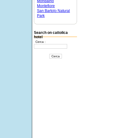
Mondaino
Montefiore
San Bartolo Natural
Park
Search on cattolica
hotel
Cerca :