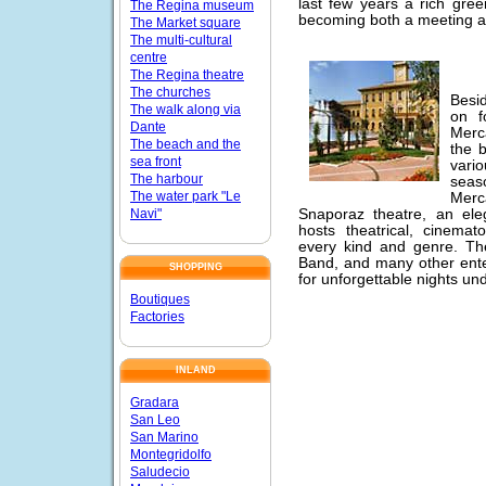
last few years a rich gree
The Regina museum
becoming both a meeting an
The Market square
The multi-cultural
centre
The Regina theatre
The churches
Besid
The walk along via
on f
Dante
Merca
The beach and the
the 
sea front
vario
The harbour
seaso
The water park "Le
Merc
Navi"
Snaporaz theatre, an ele
hosts theatrical, cinema
every kind and genre. The
Band, and many other ente
SHOPPING
for unforgettable nights und
Boutiques
Factories
INLAND
Gradara
San Leo
San Marino
Montegridolfo
Saludecio