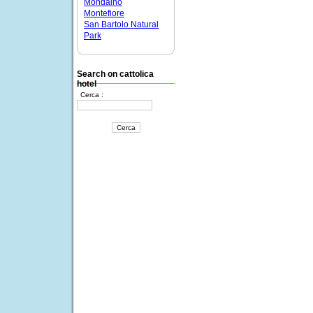
Mondaino
Montefiore
San Bartolo Natural
Park
Search on cattolica
hotel
Cerca :