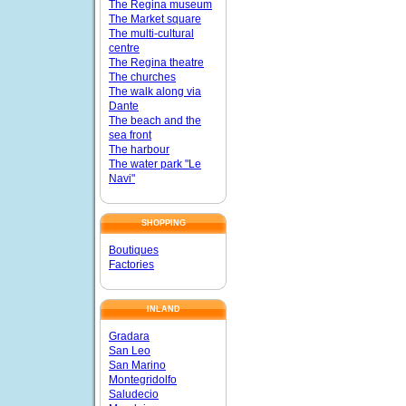
The Regina museum
The Market square
The multi-cultural
centre
The Regina theatre
The churches
The walk along via
Dante
The beach and the
sea front
The harbour
The water park "Le
Navi"
SHOPPING
Boutiques
Factories
INLAND
Gradara
San Leo
San Marino
Montegridolfo
Saludecio