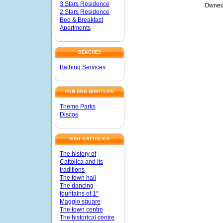
3 Stars Residence
Owned
2 Stars Residence
Bed & Breakfast
Apartments
BEACHES
Bathing Services
FUN AND NIGHTLIFE
Theme Parks
Discos
VISIT CATTOLICA
The history of
Cattolica and its
traditions
The town hall
The dancing
fountains of 1°
Maggio square
The town centre
The historical centre