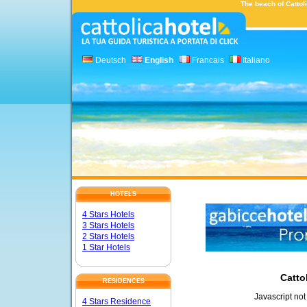
The beach of Cattoli
Deutsch
English
Francais
Italiano
HOTELS
4 Stars Hotels
3 Stars Hotels
2 Stars Hotels
1 Star Hotels
Catto
RESIDENCES
Javascript not
4 Stars Residence