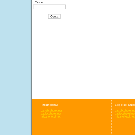
Cerca :
I nostri portali
Blog e siti amici
cattolicahotel.net
cattolicahotel.n
gabiccehotel.net
gabiccehotel.ne
misanohotel.net
misanohotel.net