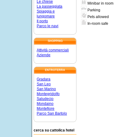
Le chiese
Minibar in room
La passeggiata
Parking
Spiaggia e
lungomare
Pets allowed
Il porto
In-room safe
Parco le navi
SHOPPING
Attività commerciali
Aziende
ENTROTERRA
Gradara
San Leo
San Marino
Montegridolfo
Saludecio
Mondaino
Montefiore
Parco San Bartolo
cerca su cattolica hotel