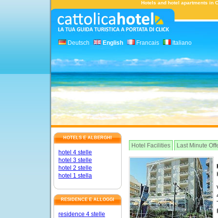
Hotels and hotel apartments in Ca
Deutsch
English
Francais
Italiano
HOTELS E ALBERGHI
Hotel Facilities
Last Minute Off
hotel 4 stelle
hotel 3 stelle
hotel 2 stelle
hotel 1 stella
RESIDENCE E ALLOGGI
residence 4 stelle