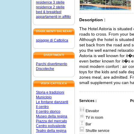
residence 3 stelle
residence 2 stelle
bed & breakfast
appartamenti in affitto
Description :
The Hotel Astoria is situated
STABILIMENTI BALNEARI
roads to cross. From your b
Although the hotel is situate
spiagge di Cattolica
set back from the road and so
you the well earned relaxatio
Astoria is well known for it�s
DIVERTIMENTI
even better known for it�s e
Parchi divertimento
most modern confort : air co
Discoteche
toys for the kids and safe de
zones meal, are admitted. Fr
small supplement you can ha
VISITA CATTOLICA
Storia e tradizioni
Municipio
Services :
Po
Le fontane danzanti
Il centro
Elevator
Il centro storico
Museo della regina
TV in room
Piazza del mercato
Bar
Centro polivalente
Shuttle service
Teatro della regina