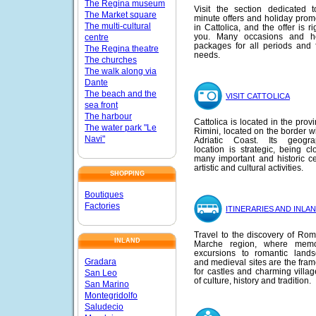
The Regina museum
Visit the section dedicated t
The Market square
minute offers and holiday prom
The multi-cultural
in Cattolica, and the offer is ri
you. Many occasions and ho
centre
packages for all periods and f
The Regina theatre
needs.
The churches
The walk along via
Dante
The beach and the
VISIT CATTOLICA
sea front
The harbour
Cattolica is located in the prov
The water park "Le
Rimini, located on the border wi
Navi"
Adriatic Coast. Its geograp
location is strategic, being cl
many important and historic ce
artistic and cultural activities.
SHOPPING
Boutiques
Factories
ITINERARIES AND INLA
Travel to the discovery of Ro
INLAND
Marche region, where memo
excursions to romantic land
Gradara
and medieval sites are the fra
for castles and charming village
San Leo
of culture, history and tradition.
San Marino
Montegridolfo
Saludecio