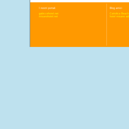
I nostri portali
Blog amici
gabiccehotel.net
Cattolica Beach
misanohotel.net
hotel misano adr