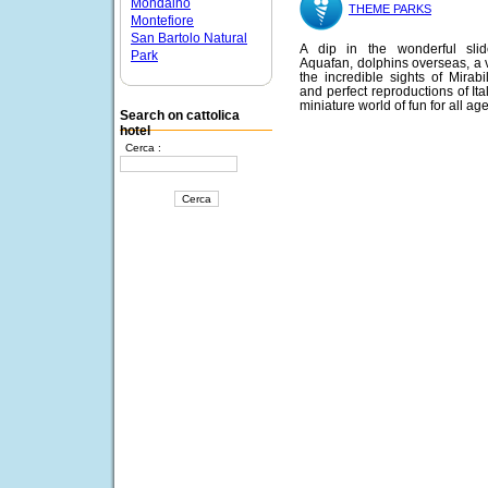
Mondaino
THEME PARKS
Montefiore
San Bartolo Natural
A dip in the wonderful slid
Park
Aquafan, dolphins overseas, a vi
the incredible sights of Mirabi
and perfect reproductions of Ita
miniature world of fun for all age
Search on cattolica
hotel
Cerca :