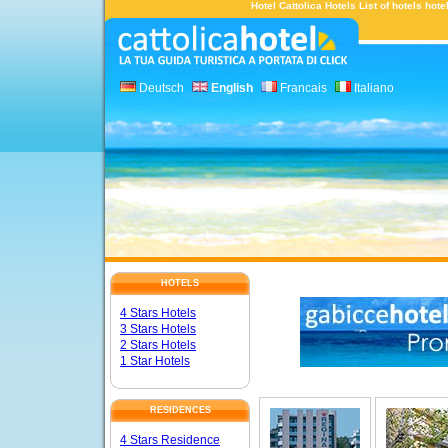
Hotel Cattolica Hotels List of hotels hot
Deutsch
English
Francais
Italiano
HOTELS
4 Stars Hotels
3 Stars Hotels
2 Stars Hotels
1 Star Hotels
RESIDENCES
4 Stars Residence