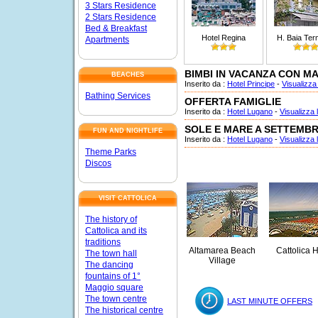
3 Stars Residence
2 Stars Residence
Bed & Breakfast
Hotel Regina
H. Baia Ter
Apartments
BIMBI IN VACANZA CON M
BEACHES
Inserito da :
Hotel Principe
-
Visualizza 
Bathing Services
OFFERTA FAMIGLIE
Inserito da :
Hotel Lugano
-
Visualizza l
SOLE E MARE A SETTEMB
FUN AND NIGHTLIFE
Inserito da :
Hotel Lugano
-
Visualizza l
Theme Parks
Discos
VISIT CATTOLICA
The history of
Cattolica and its
traditions
Altamarea Beach
Cattolica H
The town hall
Village
The dancing
fountains of 1°
Maggio square
The town centre
LAST MINUTE OFFERS
The historical centre